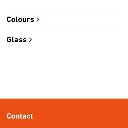
Colours
Glass
Contact