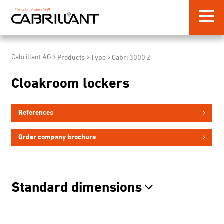
Cabrillant AG
Products
Type
Cabri 3000 Z
Cloakroom lockers
References
Order company brochure
Standard dimensions