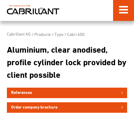
Cabrillant AG
Products
Type
Cabri 600
Aluminium, clear anodised,
profile cylinder lock provided by
client possible
References
Order company brochure