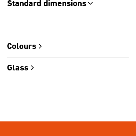
Standard dimensions
Colours
Glass