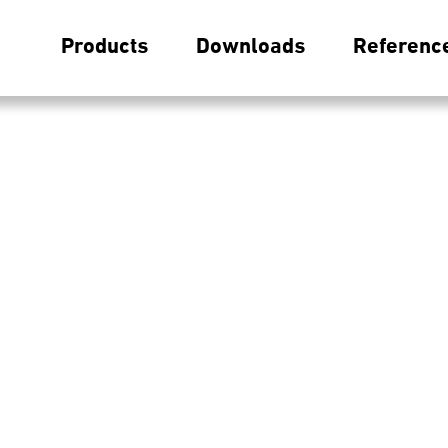
Products
Downloads
Referenc