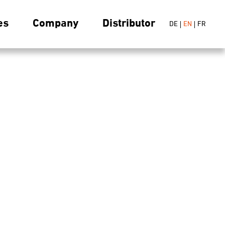
es
Company
Distributor
DE
EN
FR