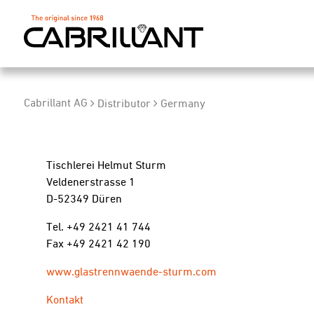
Cabrillant AG
Distributor
Germany
Tischlerei Helmut Sturm
Veldenerstrasse 1
D-52349 Düren
Tel. +49 2421 41 744
Fax +49 2421 42 190
www.glastrennwaende-sturm.com
Kontakt