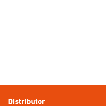
Distributor