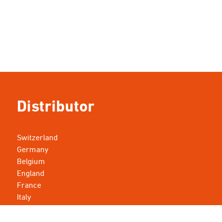
Distributor
Switzerland
Germany
Belgium
England
France
Italy
Luxembourg
Netherlands