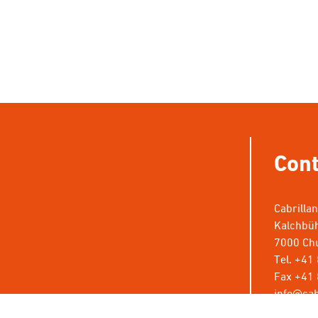
Cont
Cabrilla
Kalchbüh
7000 Chu
Tel. +41
Fax +41 
info@cab