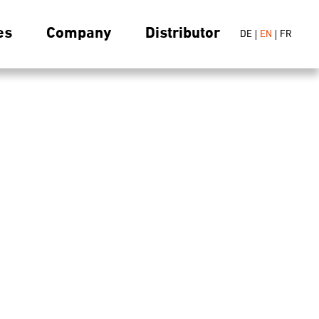
es
Company
Distributor
DE
EN
FR