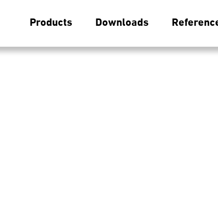
Products
Downloads
Referenc