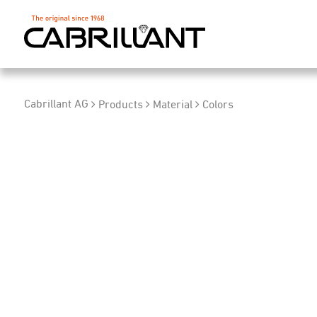
Cabrillant AG
Products
Material
Colors