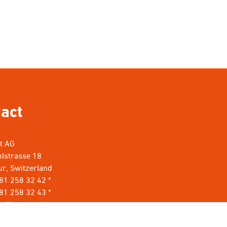
act
nt AG
lstrasse 18
r, Switzerland
 81 258 32 42 *
81 258 32 43 *
rillant.com
*
t keine Werbung