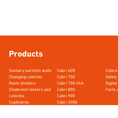
Products
Sanitary partition walls
Cabri 600
Colors
Changing cubicles
Cabri 700
Safety
Room dividers
Cabri 700 V4A
Digital
Cloakroom lockers and
Cabri 800
Facts 
cubicles
Cabri 900
Cupboards
Cabri 2080
Cabri 615
Cabri 3000