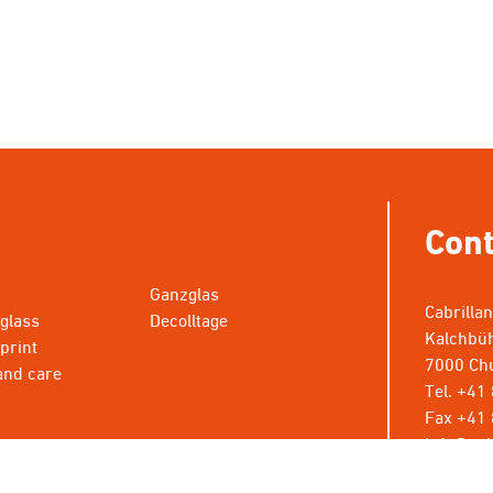
Cont
Ganzglas
Cabrilla
 glass
Decolltage
Kalchbüh
 print
7000 Chu
and care
Tel. +41
Fax +41 
info@cab
* Wünsch