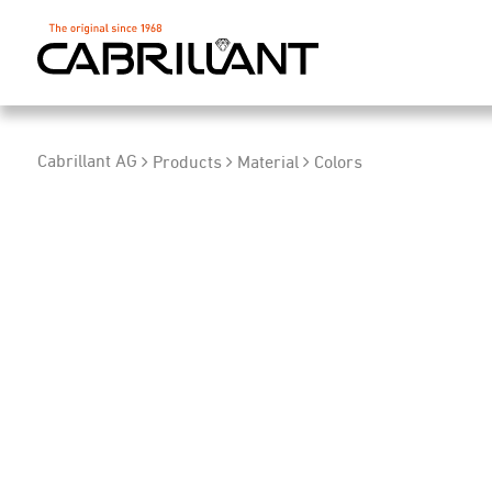
Cabrillant AG
Products
Material
Colors