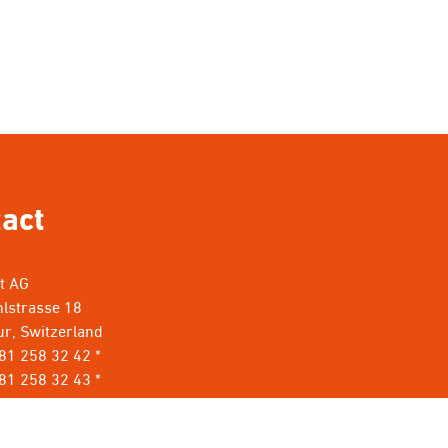
act
nt AG
lstrasse 18
r, Switzerland
 81 258 32 42 *
81 258 32 43 *
rillant.com
*
t keine Werbung