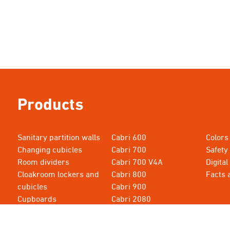
Products
Sanitary partition walls
Cabri 600
Colors
Changing cubicles
Cabri 700
Safety
Room dividers
Cabri 700 V4A
Digital
Cloakroom lockers and
Cabri 800
Facts 
cubicles
Cabri 900
Cupboards
Cabri 2080
Cabri 615
Cabri 3000