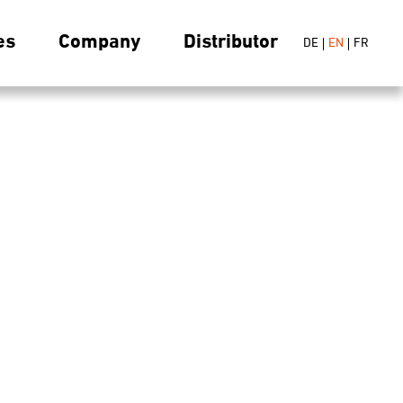
es
Company
Distributor
DE
EN
FR