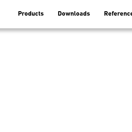
Products
Downloads
Referenc