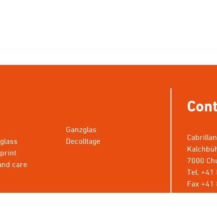
Cont
Ganzglas
Cabrilla
 glass
Decolltage
Kalchbüh
 print
7000 Chu
and care
Tel. +41
Fax +41 
info@cab
* Wünsch