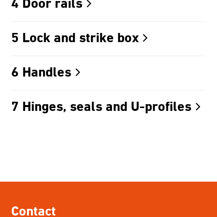
4 Door rails
5 Lock and strike box
6 Handles
7 Hinges, seals and U-profiles
Contact