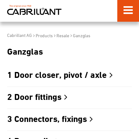
Cabrillant AG
Products
Resale
Ganzglas
Ganzglas
1 Door closer, pivot / axle
2 Door fittings
3 Connectors, fixings