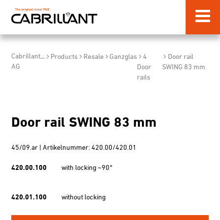
Cabrillant
...
Products
Resale
Ganzglas
4
Door rail
AG
Door
SWING 83 mm
rails
Door rail SWING 83 mm
45/09.ar | Artikelnummer: 420.00/420.01
420.00.100
with locking ~90°
420.01.100
without locking