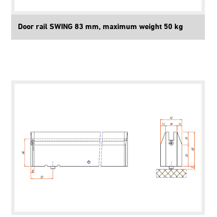
Door rail SWING 83 mm, maximum weight 50 kg