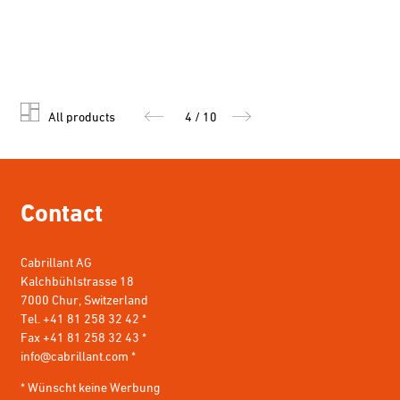
All products
4 / 10
Contact
Cabrillant AG
Kalchbühlstrasse 18
7000 Chur, Switzerland
Tel. +41 81 258 32 42 *
Fax +41 81 258 32 43 *
info@cabrillant.com
*
* Wünscht keine Werbung