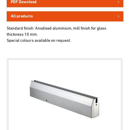
PDF Download
All products
Standard finish: Anodised aluminium, mill finish for glass
thickness 10 mm.
Special colours available on request.