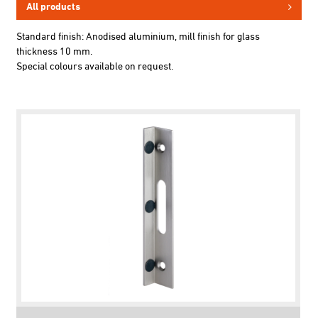
All products
Standard finish: Anodised aluminium, mill finish for glass
thickness 10 mm.
Special colours available on request.