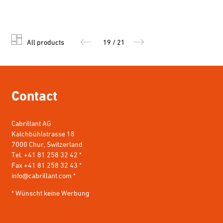
All products
19 / 21
Contact
Cabrillant AG
Kalchbühlstrasse 18
7000 Chur, Switzerland
Tel. +41 81 258 32 42 *
Fax +41 81 258 32 43 *
info@cabrillant.com
*
* Wünscht keine Werbung