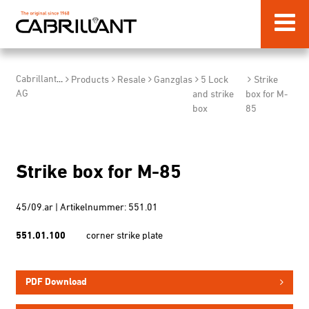
Cabrillant
...
Products
Resale
Ganzglas
5 Lock
Strike
AG
and strike
box for M-
box
85
Strike box for M-85
45/09.ar | Artikelnummer: 551.01
551.01.100
corner strike plate
PDF Download