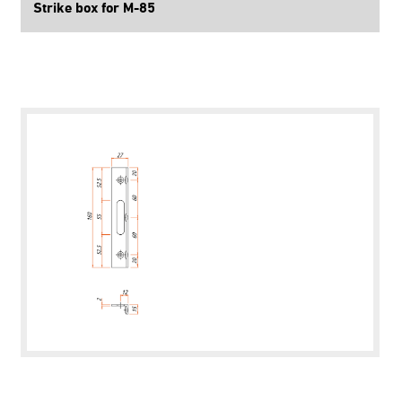
Strike box for M-85