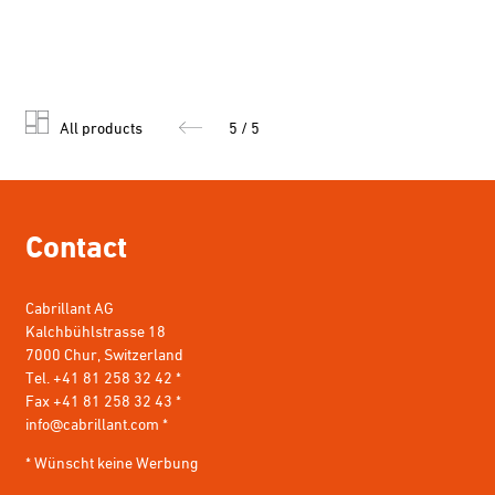
All products
5 / 5
Contact
Cabrillant AG
Kalchbühlstrasse 18
7000 Chur, Switzerland
Tel. +41 81 258 32 42 *
Fax +41 81 258 32 43 *
info@cabrillant.com
*
* Wünscht keine Werbung