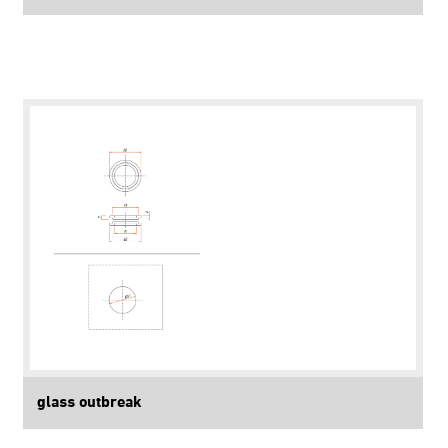
glass outbreak