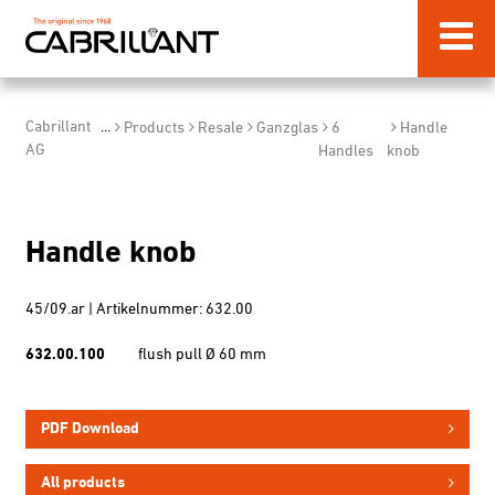
Cabrillant
...
Products
Resale
Ganzglas
6
Handle
AG
Handles
knob
Handle knob
45/09.ar | Artikelnummer: 632.00
632.00.100
flush pull Ø 60 mm
PDF Download
All products