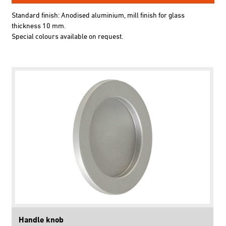
Standard finish: Anodised aluminium, mill finish for glass
thickness 10 mm.
Special colours available on request.
Handle knob