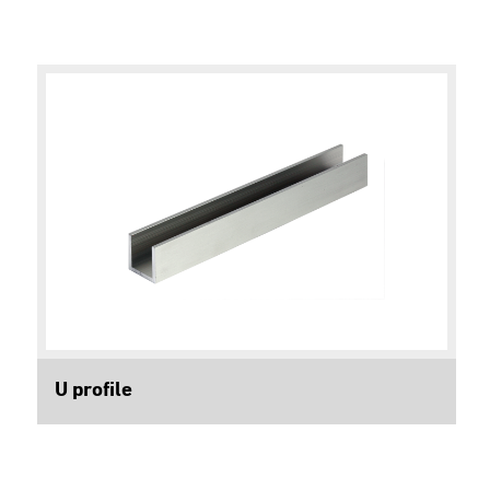
U profile