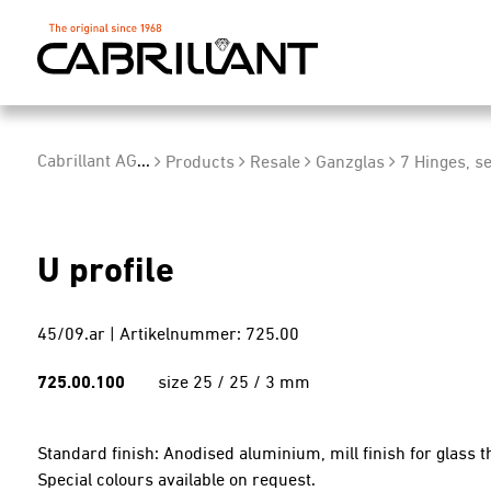
Cabrillant AG
...
Products
Resale
Ganzglas
7 Hinges, se
U profile
45/09.ar | Artikelnummer: 725.00
725.00.100
size 25 / 25 / 3 mm
Standard finish: Anodised aluminium, mill finish for glass
Special colours available on request.