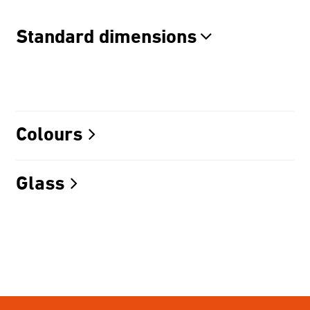
Standard dimensions
Colours
Glass