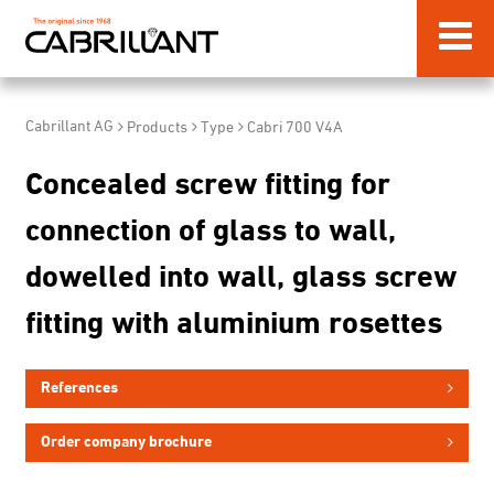
Cabrillant AG
Products
Type
Cabri 700 V4A
Concealed screw fitting for
connection of glass to wall,
dowelled into wall, glass screw
fitting with aluminium rosettes
References
Order company brochure