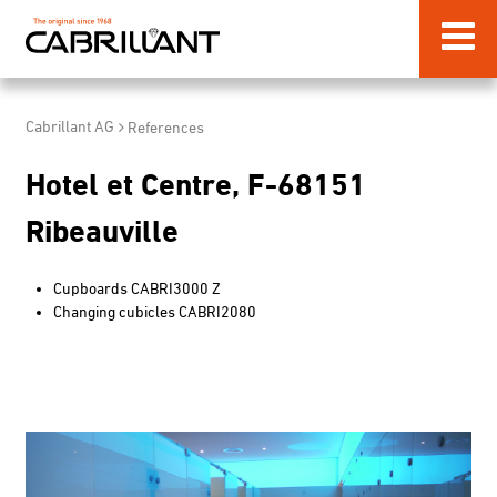
Cabrillant AG
References
Hotel et Centre, F-68151
Ribeauville
Cupboards CABRI3000 Z
Changing cubicles CABRI
2080