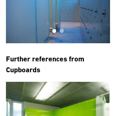
Further references from
Cupboards