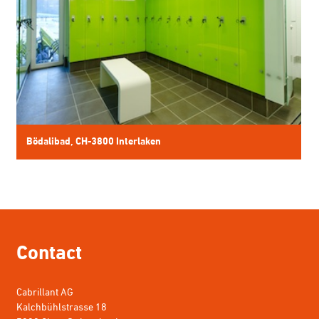
Contact
Cabrillant AG
Kalchbühlstrasse 18